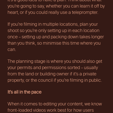
it’s a good idea to have a plan. Think about what
you’re going to say, whether you can learn it off by
heart, or if you could really use a teleprompter.
If you’re filming in multiple locations, plan your
shoot so you’re only setting up in each location
once – setting up and packing down takes longer
than you think, so minimise this time where you
can.
The planning stage is where you should also get
your permits and permissions sorted – usually
from the land or building owner if it’s a private
property, or the council if you’re filming in public.
It’s all in the pace
When it comes to editing your content, we know
front-loaded videos work best for how users