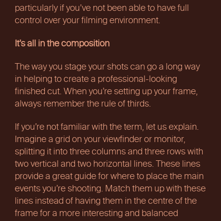
particularly if you’ve not been able to have full
control over your filming environment.
It’s all in the composition
The way you stage your shots can go a long way
in helping to create a professional-looking
finished cut. When you’re setting up your frame,
always remember the rule of thirds.
If you’re not familiar with the term, let us explain.
Imagine a grid on your viewfinder or monitor,
splitting it into three columns and three rows with
two vertical and two horizontal lines. These lines
provide a great guide for where to place the main
events you’re shooting. Match them up with these
lines instead of having them in the centre of the
frame for a more interesting and balanced