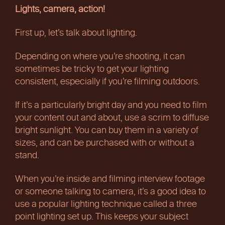
Lights, camera, action!
First up, let’s talk about lighting.
Depending on where you’re shooting, it can
sometimes be tricky to get your lighting
consistent, especially if you’re filming outdoors.
If it’s a particularly bright day and you need to film
your content out and about, use a scrim to diffuse
bright sunlight. You can buy them in a variety of
sizes, and can be purchased with or without a
stand.
When you’re inside and filming interview footage
or someone talking to camera, it’s a good idea to
use a popular lighting technique called a three
point lighting set up. This keeps your subject