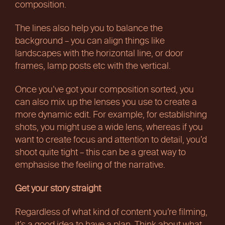
composition.
The lines also help you to balance the
background – you can align things like
landscapes with the horizontal line, or door
frames, lamp posts etc with the vertical.
Once you’ve got your composition sorted, you
can also mix up the lenses you use to create a
more dynamic edit. For example, for establishing
shots, you might use a wide lens, whereas if you
want to create focus and attention to detail, you’d
shoot quite tight – this can be a great way to
emphasise the feeling of the narrative.
Get your story straight
Regardless of what kind of content you’re filming,