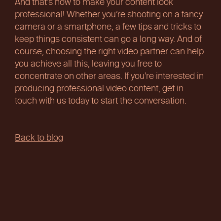
And that’s how to make your content look
professional! Whether you’re shooting on a fancy
camera or a smartphone, a few tips and tricks to
keep things consistent can go a long way. And of
course, choosing the right video partner can help
you achieve all this, leaving you free to
concentrate on other areas. If you’re interested in
producing professional video content, get in
touch with us today to start the conversation.
Back to blog