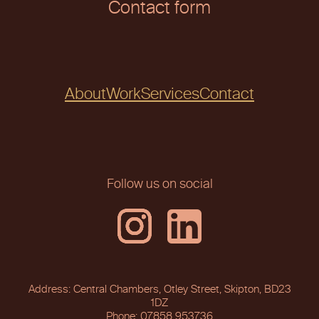
Contact form
About
Work
Services
Contact
Follow us on social
Address: Central Chambers, Otley Street, Skipton, BD23
1DZ
Phone: 07858 953736