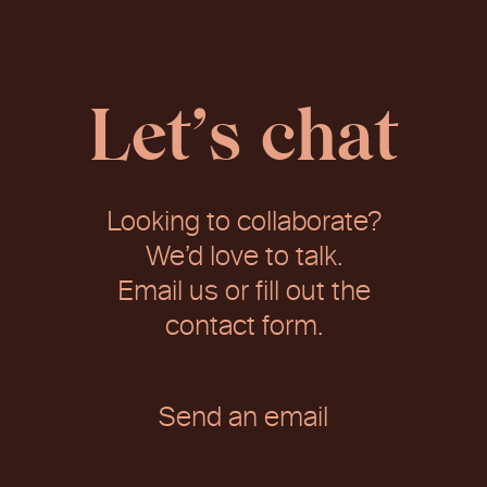
Let’s chat
Looking to collaborate?
We’d love to talk.
Email us or fill out the
contact form.
Send an email