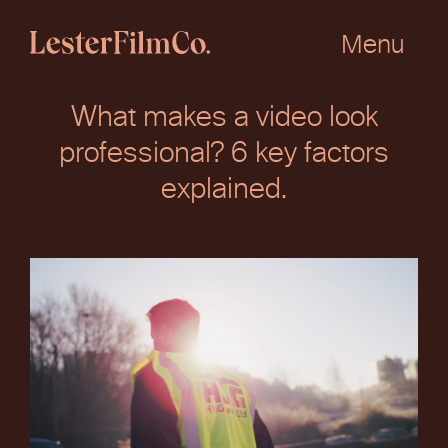
Skip
to
Menu
content
What makes a video look
professional? 6 key factors
explained.