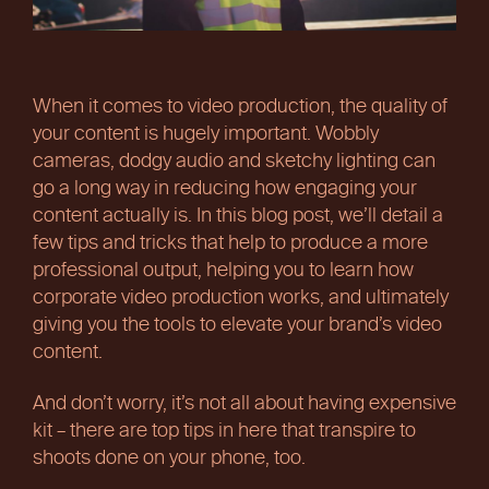
When it comes to video production, the quality of
your content is hugely important. Wobbly
cameras, dodgy audio and sketchy lighting can
go a long way in reducing how engaging your
content actually is. In this blog post, we’ll detail a
few tips and tricks that help to produce a more
professional output, helping you to learn how
corporate video production works, and ultimately
giving you the tools to elevate your brand’s video
content.
And don’t worry, it’s not all about having expensive
kit – there are top tips in here that transpire to
shoots done on your phone, too.