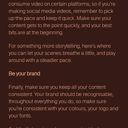
consume video on certain platforms, so if you’re
making social media videos, remember to pick
up the pace and keep it quick. Make sure your
content gets to the point quickly, and your best
bits are at the beginning.
For something more storytelling, here’s where
you can let your scenes breathe a little, and play
around with a steadier pace.
Be your brand
Finally, make sure you keep all your content
consistent. Your brand should be recognisable,
throughout everything you do, so make sure
you’re consistent with your colours, your logo and
your fonts.