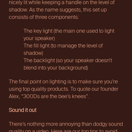
nicely lit while keeping a handle on the level of
shadow. As the name suggests, this set up
consists of three components:
The key light (the main one used to light
your speaker)
The fill light (to manage the level of
shadow)
The backlight (so your speaker doesn’t
blend into your background)
The final point on lighting is to make sure you’re
using top quality products. To quote our founder
Alex, “300Ds are the bee’s knees”.
Sound it out
There’s nothing more annoying than dodgy sound
quality on a video. Here are our top tips to avoid