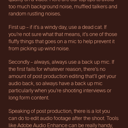
too much background noise, muffled talkers and
random rustling noises.
First up – if it’s a windy day, use a dead cat. If
you’re not sure what that means, it’s one of those
fluffy things that goes on a mic to help prevent it
from picking up wind noise.
Secondly – always, always use a back up mic. If
the first fails for whatever reason, there’s no
amount of post production editing that’ll get your
audio back, so always have a back up mic
particularly when you’re shooting interviews or
long form content.
Speaking of post production, there is a lot you
can do to edit audio footage after the shoot. Tools
like Adobe Audio Enhance can be really handy,