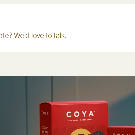
te? We’d love to talk.