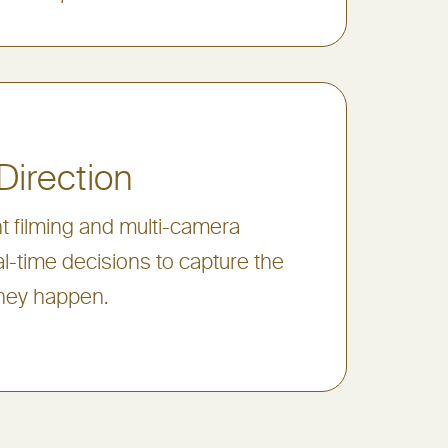
Direction
nt filming and multi-camera
l-time decisions to capture the
hey happen.