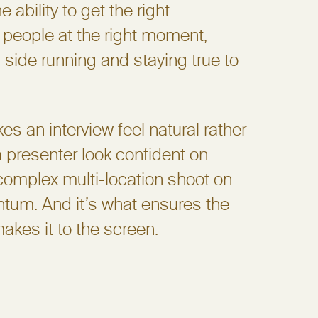
e ability to get the right
 people at the right moment,
 side running and staying true to
s an interview feel natural rather
 a presenter look confident on
complex multi-location shoot on
tum. And it’s what ensures the
makes it to the screen.