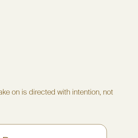
ake on is directed with intention, not