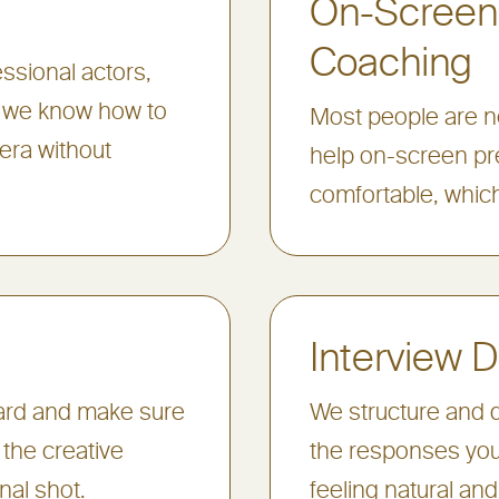
On-Screen
Coaching
ssional actors,
, we know how to
Most people are ne
era without
help on-screen pr
comfortable, which
Interview D
oard and make sure
We structure and d
the creative
the responses you
inal shot.
feeling natural and