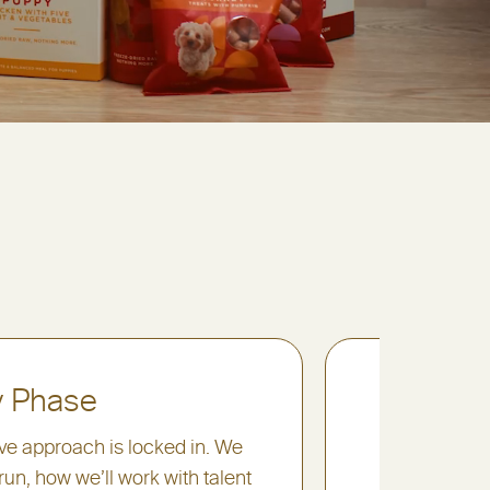
y Phase
3. The
ive approach is locked in. We
On the day,
run, how we’ll work with talent
needs while