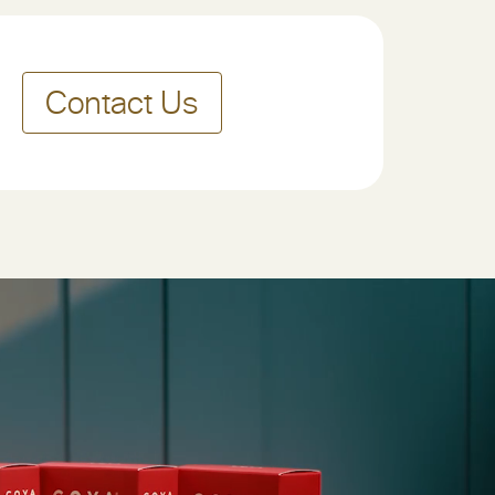
Contact Us