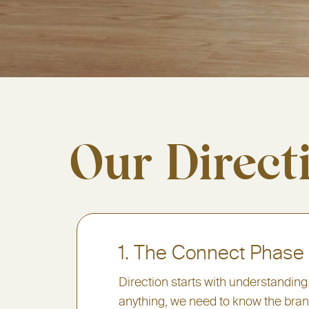
Our Direct
1. The Connect Phase
Direction starts with understanding
anything, we need to know the brand