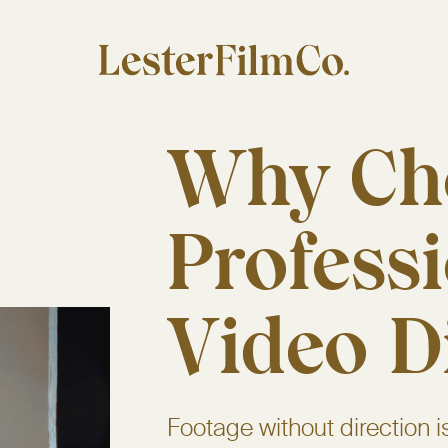
Why Ch
Profess
Video D
Footage without direction i