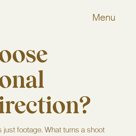
Menu
oose
ional
irection?
s just footage. What turns a shoot