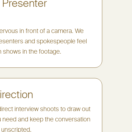
 Presenter
rvous in front of a camera. We
esenters and spokespeople feel
 shows in the footage.
irection
irect interview shoots to draw out
 need and keep the conversation
 unscripted.