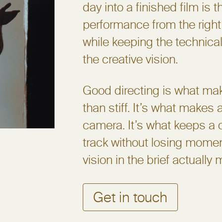
day into a finished film is th
performance from the right
while keeping the technical
the creative vision.
Good directing is what make
than stiff. It’s what makes
camera. It’s what keeps a 
track without losing momen
vision in the brief actually 
Get in touch