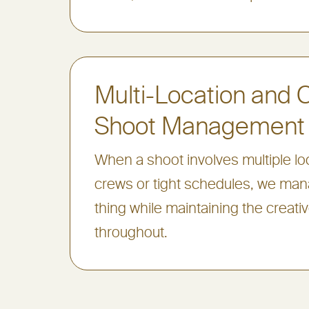
Multi-Location and
Shoot Management
When a shoot involves multiple loc
crews or tight schedules, we ma
thing while maintaining the creati
throughout.