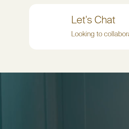
Let's Chat
Looking to collabora