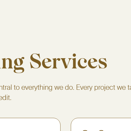
ing Services
ntral to everything we do. Every project we t
edit.