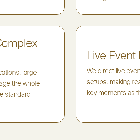
 Complex
Live Event 
We direct live eve
ations, large
setups, making rea
nage the whole
key moments as t
ve standard