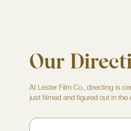
Our Direct
At Lester Film Co., directing is ce
just filmed and figured out in the 