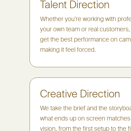
Talent Direction
Whether you’re working with profe
your own team or real customers
get the best performance on cam
making it feel forced.
Creative Direction
We take the brief and the storyb
what ends up on screen matches 
vision, from the first setup to the f