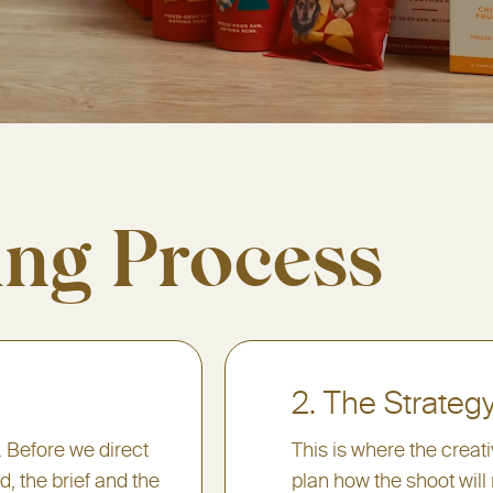
ing Process
2. The Strateg
. Before we direct
This is where the creat
, the brief and the
plan how the shoot will 