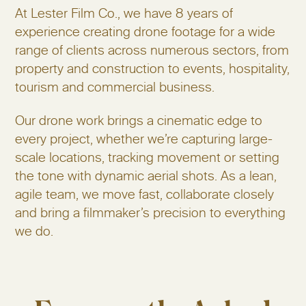
At Lester Film Co., we have 8 years of
experience creating drone footage for a wide
range of clients across numerous sectors, from
property and construction to events, hospitality,
tourism and commercial business.
Our drone work brings a cinematic edge to
every project, whether we’re capturing large-
scale locations, tracking movement or setting
the tone with dynamic aerial shots. As a lean,
agile team, we move fast, collaborate closely
and bring a filmmaker’s precision to everything
we do.