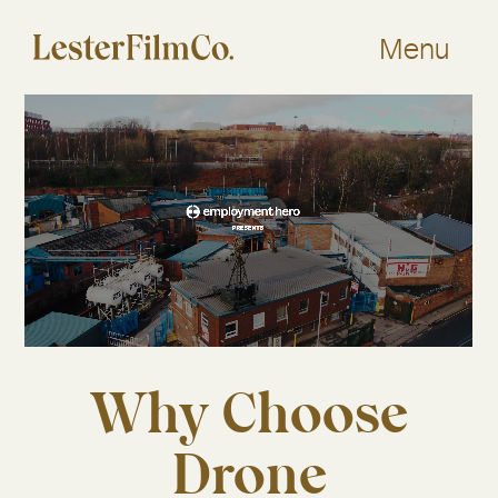
Skip
to
Menu
content
Why Choose
Drone