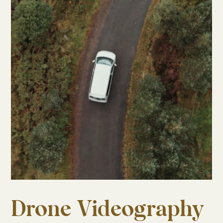
Drone Videography