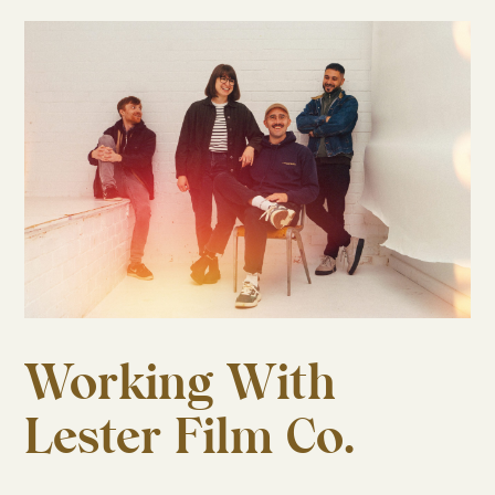
Working With
Lester Film Co.