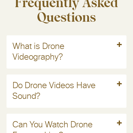
Frequently Asked
Questions
Read More
What is Drone
Videography?
Read More
Do Drone Videos Have
Sound?
Read More
Can You Watch Drone