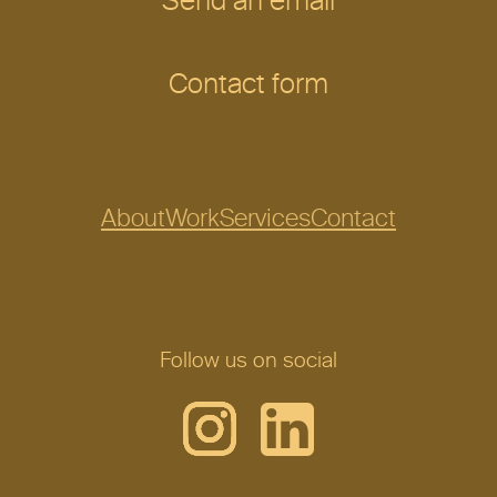
Send an email
Contact form
About
Work
Services
Contact
Follow us on social