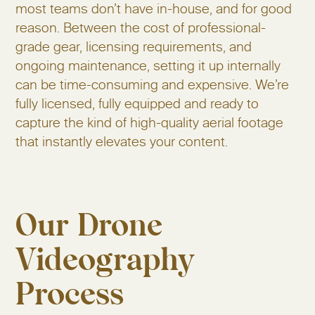
most teams don’t have in-house, and for good
reason. Between the cost of professional-
grade gear, licensing requirements, and
ongoing maintenance, setting it up internally
can be time-consuming and expensive. We’re
fully licensed, fully equipped and ready to
capture the kind of high-quality aerial footage
that instantly elevates your content.
Our Drone
Videography
Process