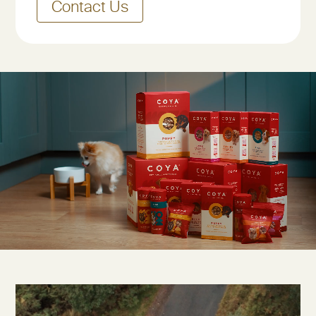
Contact Us