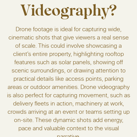
Videography?
Drone footage is ideal for capturing wide,
cinematic shots that give viewers a real sense
of scale. This could involve showcasing a
client’s entire property, highlighting rooftop
features such as solar panels, showing off
scenic surroundings, or drawing attention to
practical details like access points, parking
areas or outdoor amenities. Drone videography
is also perfect for capturing movement, such as
delivery fleets in action, machinery at work,
crowds arriving at an event or teams setting up
on-site. These dynamic shots add energy,
pace and valuable context to the visual
narrative.