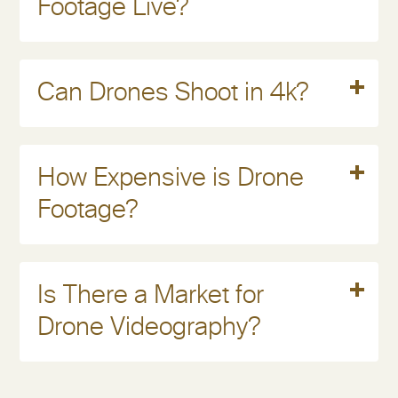
Footage Live?
Read More
Can Drones Shoot in 4k?
Read More
How Expensive is Drone
Footage?
Read More
Is There a Market for
Drone Videography?