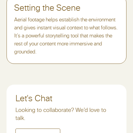
Setting the Scene
Aerial footage helps establish the environment
and gives instant visual context to what follows.
It’s a powerful storytelling tool that makes the
rest of your content more immersive and
grounded.
Let's Chat
Looking to collaborate? We’d love to
talk.