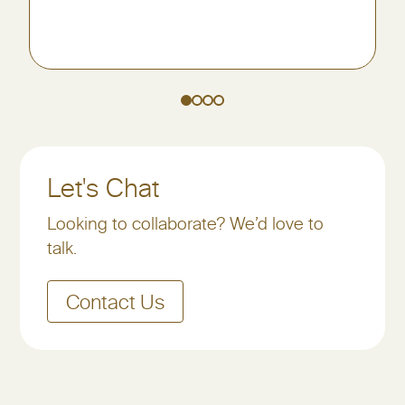
Let's Chat
Looking to collaborate? We’d love to
talk.
Contact Us