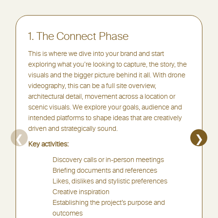
1. The Connect Phase
This is where we dive into your brand and start
exploring what you’re looking to capture, the story, the
visuals and the bigger picture behind it all. With drone
videography, this can be a full site overview,
architectural detail, movement across a location or
scenic visuals. We explore your goals, audience and
intended platforms to shape ideas that are creatively
driven and strategically sound.
❮
❯
Key activities:
Discovery calls or in-person meetings
Briefing documents and references
Likes, dislikes and stylistic preferences
Creative inspiration
Establishing the project’s purpose and
outcomes