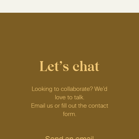
Let’s chat
Looking to collaborate? We’d
love to talk.
Email us or fill out the contact
form.