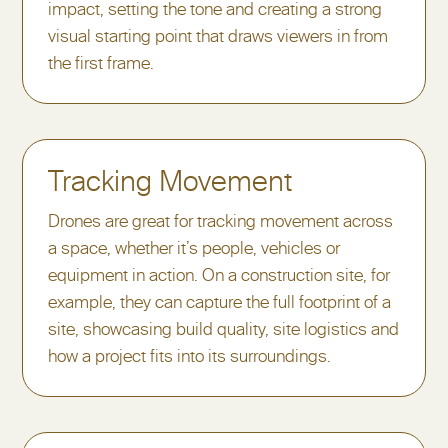
impact, setting the tone and creating a strong
visual starting point that draws viewers in from
the first frame.
Tracking Movement
Drones are great for tracking movement across
a space, whether it’s people, vehicles or
equipment in action. On a construction site, for
example, they can capture the full footprint of a
site, showcasing build quality, site logistics and
how a project fits into its surroundings.