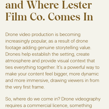
and Where Lester
Film Co. Comes In
Drone video production is becoming
increasingly popular, as a result of drone
footage adding genuine storytelling value.
Drones help establish the setting, create
atmosphere and provide visual context that
ties everything together. It’s a powerful way to
make your content feel bigger, more dynamic
and more immersive, drawing viewers in from
the very first frame.
So, where do we come in? Drone videography
requires a commercial licence, something