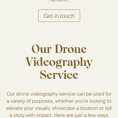
Get in touch
Our Drone
Videography
Service
Our drone videography service can be used for
a variety of purposes, whether you’re looking to
elevate your visuals, showcase a location or tell
a story with impact. Here are just a few ways