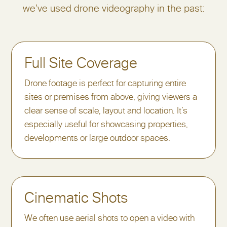
we’ve used drone videography in the past:
Full Site Coverage
Drone footage is perfect for capturing entire
sites or premises from above, giving viewers a
clear sense of scale, layout and location. It’s
especially useful for showcasing properties,
developments or large outdoor spaces.
Cinematic Shots
We often use aerial shots to open a video with