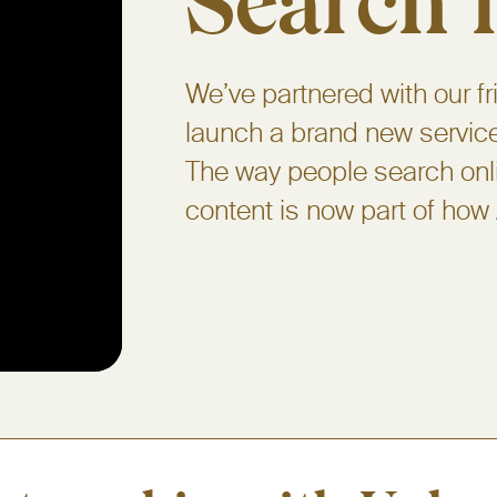
Search i
We’ve partnered with our fr
launch a brand new service 
The way people search onl
content is now part of how