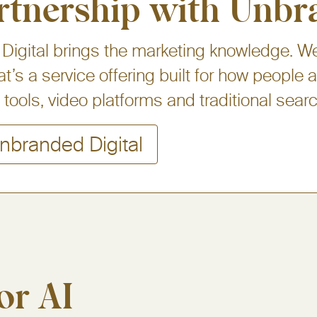
rtnership with Unbr
igital brings the marketing knowledge. We
at’s a service offering built for how people
tools, video platforms and traditional searc
nbranded Digital
or AI