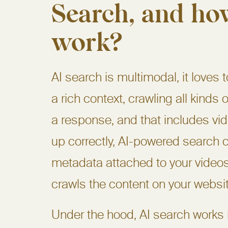
Search, and how
work?
AI search is multimodal, it loves 
a rich context, crawling all kinds 
a response, and that includes vid
up correctly, AI-powered search 
metadata attached to your videos
crawls the content on your websit
Under the hood, AI search works in