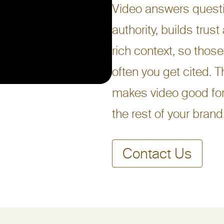
Video answers questi
authority, builds trust
rich context, so those
often you get cited. T
makes video good for
the rest of your brand
Contact Us