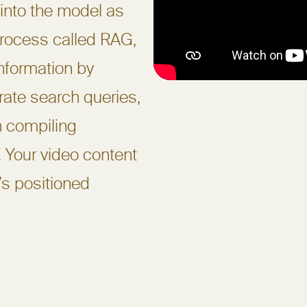
into the model as
rocess called RAG,
information by
rate search queries,
n compiling
. Your video content
t’s positioned