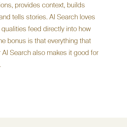
ons, provides context, builds
 and tells stories. AI Search loves
 qualities feed directly into how
he bonus is that everything that
 AI Search also makes it good for
.