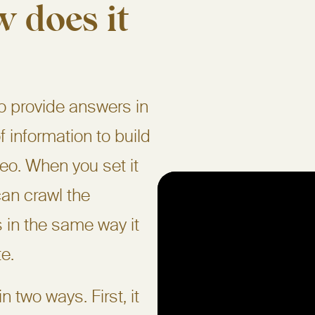
 does it
to provide answers in
of information to build
eo. When you set it
can crawl the
 in the same way it
e.
 two ways. First, it