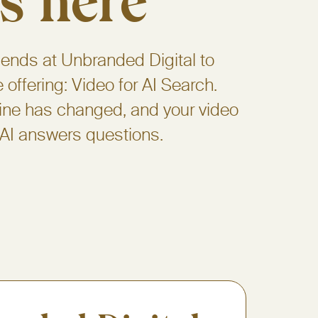
s here
iends at Unbranded Digital to
offering: Video for AI Search.
ine has changed, and your video
 AI answers questions.