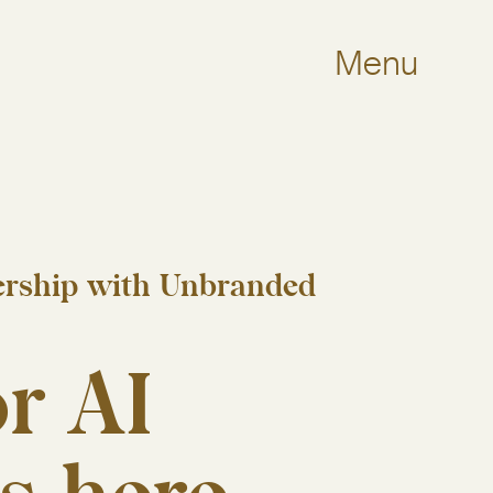
Menu
nership with Unbranded
r AI