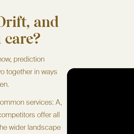
rift, and
 care?
now, prediction
o together in ways
ven.
 common services: A,
ompetitors offer all
the wider landscape