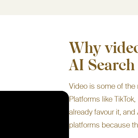
Why video
AI Search
Video is some of the
Platforms like TikTo
already favour it, and
platforms because th