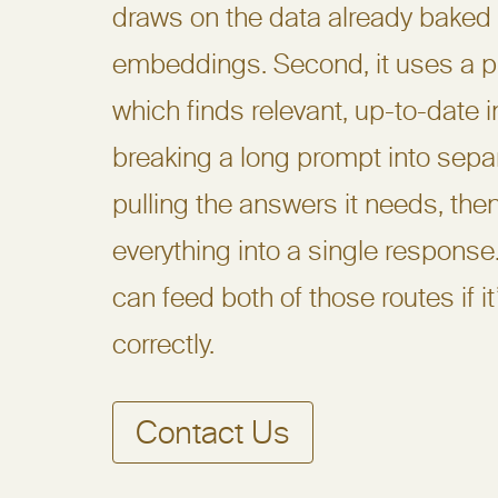
draws on the data already baked 
embeddings. Second, it uses a p
which finds relevant, up-to-date 
breaking a long prompt into sepa
pulling the answers it needs, the
everything into a single response
can feed both of those routes if i
correctly.
Contact Us