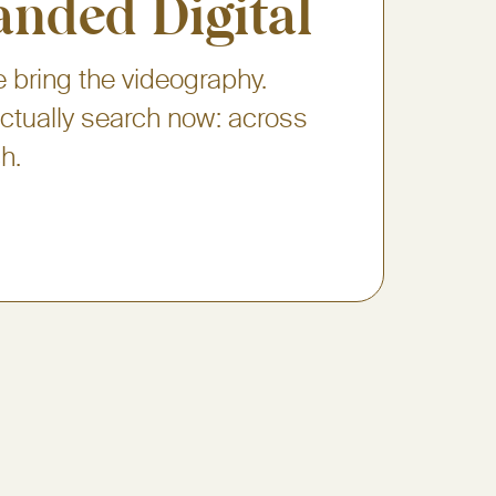
anded Digital
 bring the videography.
 actually search now: across
h.