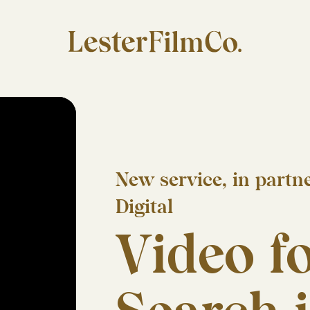
New service, in part
Digital
Video fo