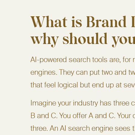
What is Brand D
why should you
AI-powered search tools are, for 
engines. They can put two and tw
that feel logical but end up at se
Imagine your industry has three
B and C. You offer A and C. Your c
three. An AI search engine sees 