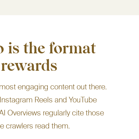
 is the format
 rewards
 most engaging content out there.
k, Instagram Reels and YouTube
 AI Overviews regularly cite those
e crawlers read them.