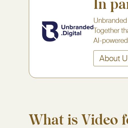
In pa
Unbranded D
Together th
AI-powered 
About U
What is Video f