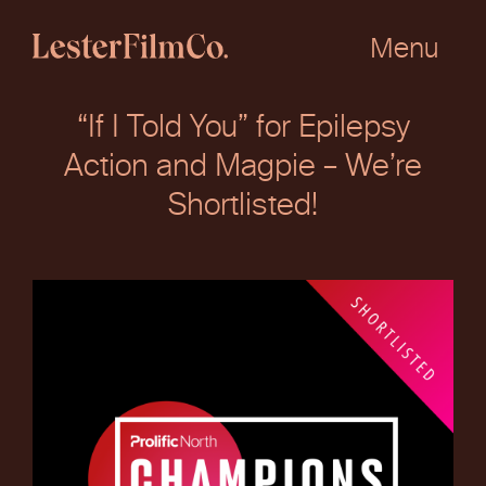
Skip
to
Menu
content
“If I Told You” for Epilepsy
Action and Magpie – We’re
Shortlisted!