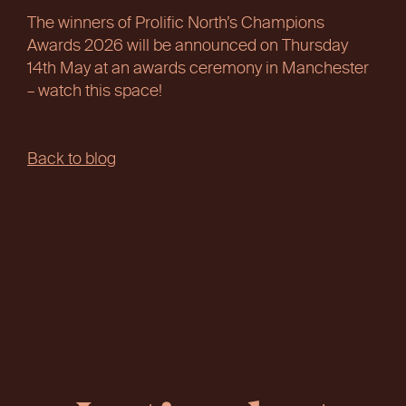
The winners of Prolific North’s Champions
Awards 2026 will be announced on Thursday
14th May at an awards ceremony in Manchester
– watch this space!
Back to blog