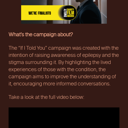
What’s the campaign about?
The “If I Told You” campaign was created with the
intention of raising awareness of epilepsy and the
stigma surrounding it. By highlighting the lived
experiences of those with the condition, the
campaign aims to improve the understanding of
it, encouraging more informed conversations.
Take a look at the full video below: