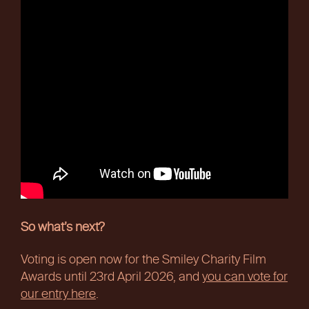
So what’s next?
Voting is open now for the Smiley Charity Film
Awards until 23rd April 2026, and
you can vote for
our entry here
.