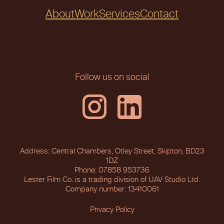
About
Work
Services
Contact
Follow us on social
Address: Central Chambers, Otley Street, Skipton, BD23
1DZ
Phone: 07858 953736
Lester Film Co. is a trading division of UAV Studio Ltd.
Company number: 13410061
Privacy Policy