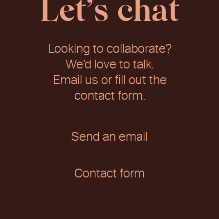
Let’s chat
Looking to collaborate?
We’d love to talk.
Email us or fill out the
contact form.
Send an email
Contact form