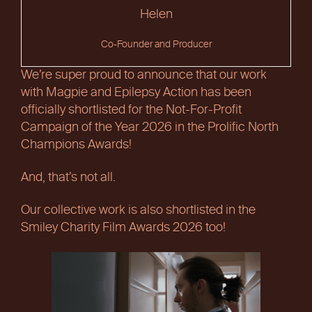
Helen
Co-Founder and Producer
We’re super proud to announce that our work
with Magpie and Epilepsy Action has been
officially shortlisted for the Not-For-Profit
Campaign of the Year 2026 in the Prolific North
Champions Awards!
And, that’s not all.
Our collective work is also shortlisted in the
Smiley Charity Film Awards 2026 too!