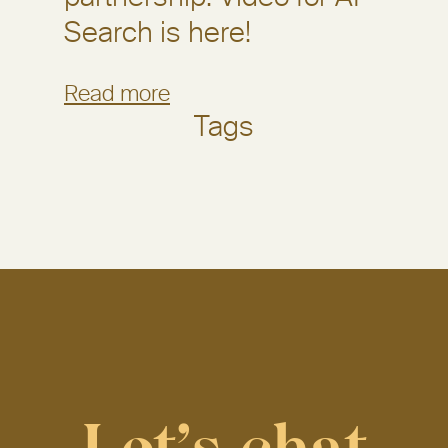
Search is here!
Read more
Tags