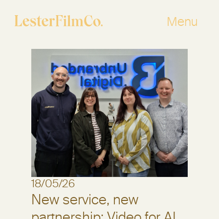
Skip
to
Menu
content
18/05/26
New service, new
partnership: Video for AI