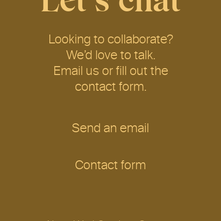
Let’s chat
Looking to collaborate?
We’d love to talk.
Email us or fill out the
contact form.
Send an email
Contact form