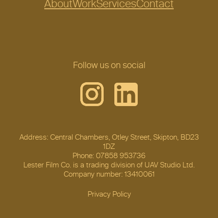
About
Work
Services
Contact
Follow us on social
Address: Central Chambers, Otley Street, Skipton, BD23
1DZ
Phone: 07858 953736
Lester Film Co. is a trading division of UAV Studio Ltd.
Company number: 13410061
Privacy Policy